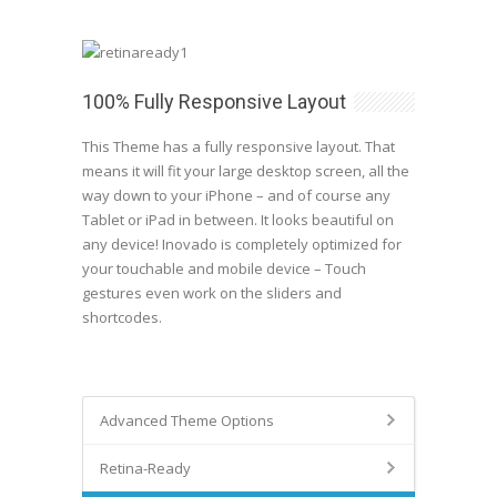
100% Fully Responsive Layout
This Theme has a fully responsive layout. That
means it will fit your large desktop screen, all the
way down to your iPhone – and of course any
Tablet or iPad in between. It looks beautiful on
any device! Inovado is completely optimized for
your touchable and mobile device – Touch
gestures even work on the sliders and
shortcodes.
Advanced Theme Options
Retina-Ready