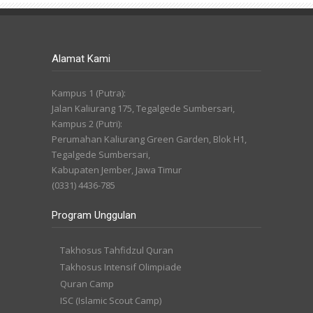
Alamat Kami
Kampus 1 (Putra):
Jalan Kaliurang 175, Tegalgede Sumbersari,
Kampus 2 (Putri):
Perumahan Kaliurang Green Garden, Blok H1,
Tegalgede Sumbersari,
Kabupaten Jember, Jawa Timur
(0331) 4436-785
Program Unggulan
Takhosus Tahfidzul Quran
Takhosus Intensif Olimpiade
Quran Camp
ISC (Islamic Scout Camp)