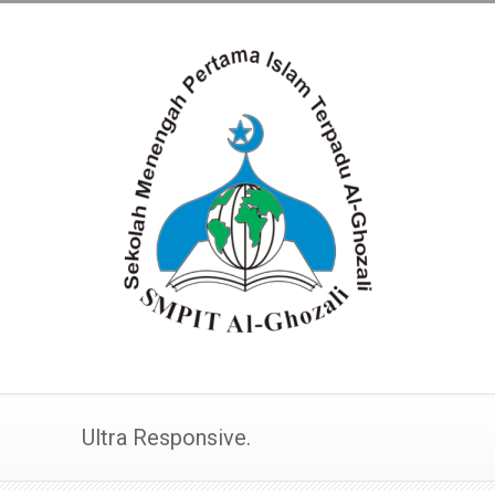
Ultra Responsive.