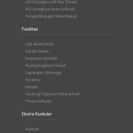
IASS (Istaghza All Star Show)
IOS (Istaghza Open School)
Pengembangan Minat Bakat
Fasilitas
Lab. Multimedia
Kantin Siswa
Koperasi Sekolah
Ruang Kegiatan Siswa
Lapangan Olahraga
Asrama
Masjid
Gedung Terpisah Putra & Putri
Perpustakaan
Ekstra Kurikuler
Hadrah