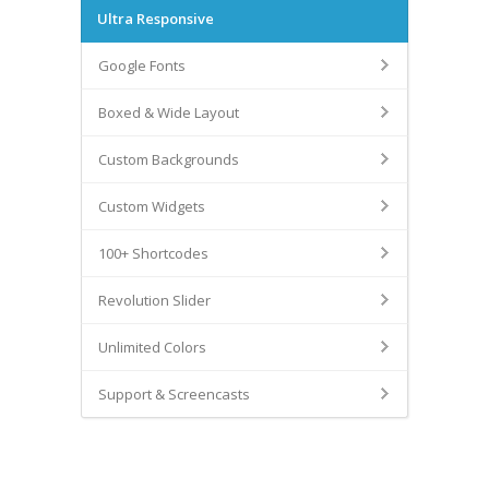
Ultra Responsive
Google Fonts
Boxed & Wide Layout
Custom Backgrounds
Custom Widgets
100+ Shortcodes
Revolution Slider
Unlimited Colors
Support & Screencasts