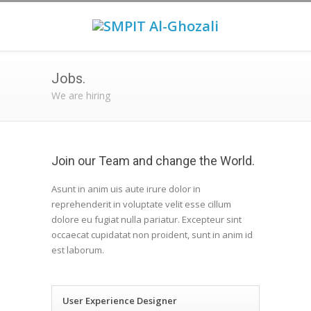
Jobs.
We are hiring
Join our Team and change the World.
Asunt in anim uis aute irure dolor in
reprehenderit in voluptate velit esse cillum
dolore eu fugiat nulla pariatur. Excepteur sint
occaecat cupidatat non proident, sunt in anim id
est laborum.
User Experience Designer