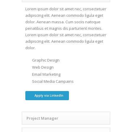
Lorem ipsum dolor sit amet nec, consectetuer
adipiscing elit. Aenean commodo ligula eget
dolor. Aenean massa. Cum sociis natoque
penatibus et magnis dis parturient montes.
Lorem ipsum dolor sit amet nec, consectetuer
adipiscing elit. Aenean commodo ligula eget
dolor.
Graphic Design
Web Design
Email Marketing
Social Media Campains
Apply via LinkedIn
Project Manager