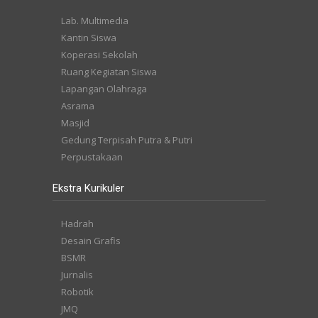
Lab. Multimedia
Kantin Siswa
Koperasi Sekolah
Ruang Kegiatan Siswa
Lapangan Olahraga
Asrama
Masjid
Gedung Terpisah Putra & Putri
Perpustakaan
Ekstra Kurikuler
Hadrah
Desain Grafis
BSMR
Jurnalis
Robotik
JMQ