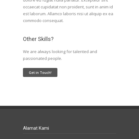
dolore eu fugiat nulla pariatur. Excepteur sint
occaecat cupidatat non proident, sunt in anim id
est laborum. Allamco laboris nisi ut aliquip ex ea
commodo consequat.
Other Skills?
We are always looking for talented and
passionated people.
Get in Touch!
Alamat Kami