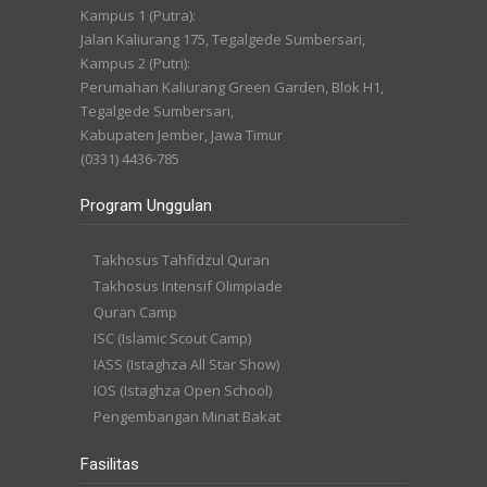
Kampus 1 (Putra):
Jalan Kaliurang 175, Tegalgede Sumbersari,
Kampus 2 (Putri):
Perumahan Kaliurang Green Garden, Blok H1,
Tegalgede Sumbersari,
Kabupaten Jember, Jawa Timur
(0331) 4436-785
Program Unggulan
Takhosus Tahfidzul Quran
Takhosus Intensif Olimpiade
Quran Camp
ISC (Islamic Scout Camp)
IASS (Istaghza All Star Show)
IOS (Istaghza Open School)
Pengembangan Minat Bakat
Fasilitas