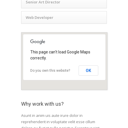
Senior Art Director
Web Developer
This page can't load Google Maps
correctly.
OK
Do you own this website?
Why work with us?
Asunt in anim uis aute irure dolor in
reprehenderit in voluptate velit esse cillum