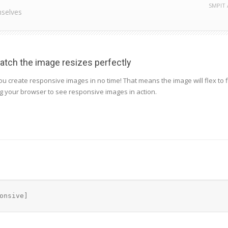
SMPIT 
mselves
tch the image resizes perfectly
u create responsive images in no time! That means the image will flex to fi
ng your browser to see responsive images in action.
onsive]