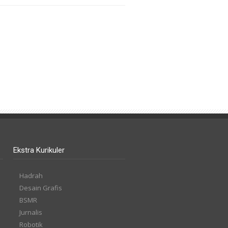
Ekstra Kurikuler
Hadrah
Desain Grafis
BSMR
Jurnalis
Robotik