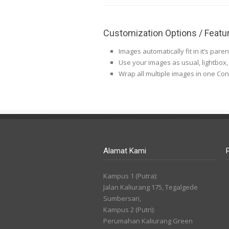
Customization Options / Featu
Images automatically fit in it’s pare
Use your images as usual, lightbox, ti
Wrap all multiple images in one Co
Alamat Kami
Kampus 1 (Putra):
Jalan Kaliurang 175, Tegalgede
Sumbersari,
Kampus 2 (Putri):
Perumahan Kaliurang Green