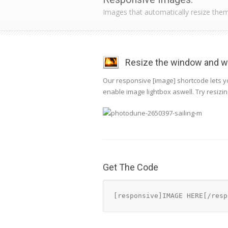
Images that automatically resize the
Resize the window and wa
Our responsive [image] shortcode lets yo
enable image lightbox aswell. Try resizi
Get The Code
[responsive]IMAGE HERE[/resp