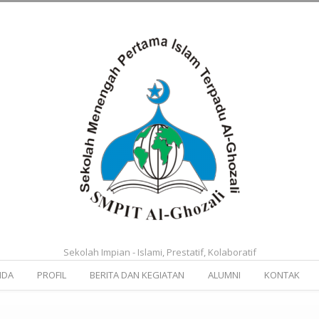
Sekolah Impian - Islami, Prestatif, Kolaboratif
NDA
PROFIL
BERITA DAN KEGIATAN
ALUMNI
KONTAK