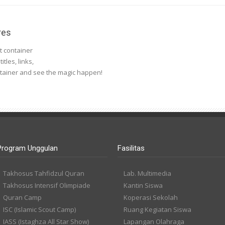
res
nt container
tles, links,
ntainer and see the magic happen!
Program Unggulan
Fasilitas
Takhosus Tahfidzul Quran
Lab. Multimedia
Takhosus Intensif Olimpiade
Kantin Siswa
Quran Camp
Koperasi Sekolah
ISC (Islamic Scout Camp)
Ruang Kegiatan Siswa
IASS (Istaghza All Star Show)
Lapangan Olahraga