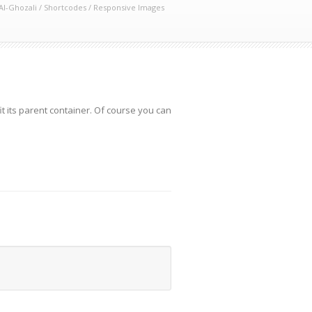
Al-Ghozali
/
Shortcodes
/
Responsive Images
t its parent container. Of course you can