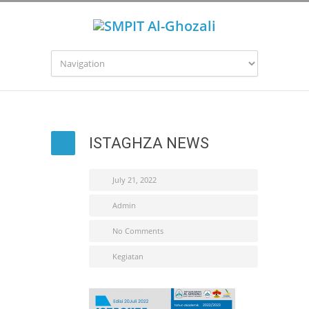
ISTAGHZA NEWS
July 21, 2022
Admin
No Comments
Kegiatan