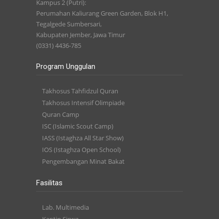
Kampus 2 (Putri):
Perumahan Kaliurang Green Garden, Blok H1,
Tegalgede Sumbersari,
Kabupaten Jember, Jawa Timur
(0331) 4436-785
Program Unggulan
Takhosus Tahfidzul Quran
Takhosus Intensif Olimpiade
Quran Camp
ISC (Islamic Scout Camp)
IASS (Istaghza All Star Show)
IOS (Istaghza Open School)
Pengembangan Minat Bakat
Fasilitas
Lab. Multimedia