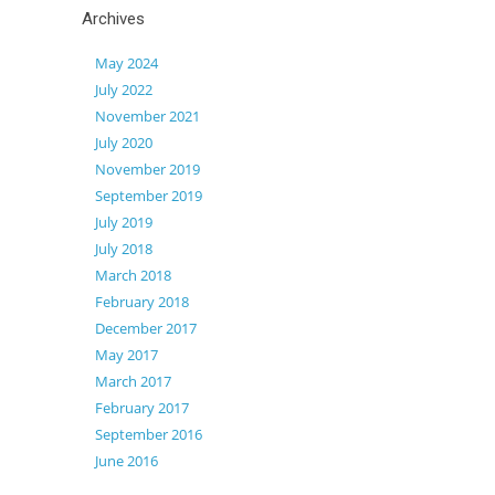
Archives
May 2024
July 2022
November 2021
July 2020
November 2019
September 2019
July 2019
July 2018
March 2018
February 2018
December 2017
May 2017
March 2017
February 2017
September 2016
June 2016