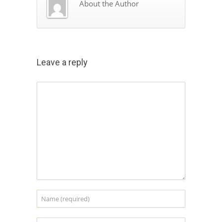
About the Author
Leave a reply