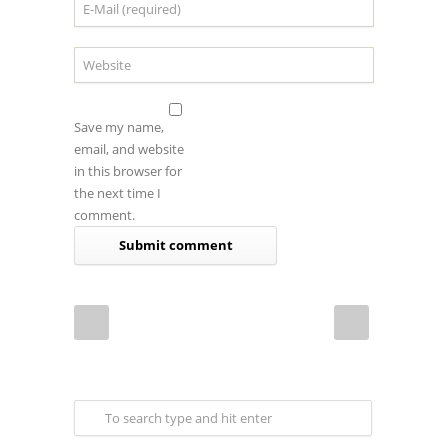
Save my name,
email, and website
in this browser for
the next time I
comment.