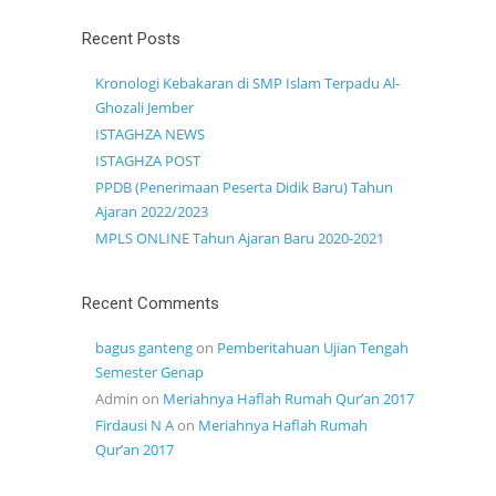
Recent Posts
Kronologi Kebakaran di SMP Islam Terpadu Al-
Ghozali Jember
ISTAGHZA NEWS
ISTAGHZA POST
PPDB (Penerimaan Peserta Didik Baru) Tahun
Ajaran 2022/2023
MPLS ONLINE Tahun Ajaran Baru 2020-2021
Recent Comments
bagus ganteng
on
Pemberitahuan Ujian Tengah
Semester Genap
Admin
on
Meriahnya Haflah Rumah Qur’an 2017
Firdausi N A
on
Meriahnya Haflah Rumah
Qur’an 2017