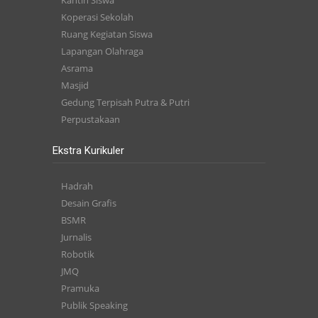
Kantin Siswa
Koperasi Sekolah
Ruang Kegiatan Siswa
Lapangan Olahraga
Asrama
Masjid
Gedung Terpisah Putra & Putri
Perpustakaan
Ekstra Kurikuler
Hadrah
Desain Grafis
BSMR
Jurnalis
Robotik
JMQ
Pramuka
Publik Speaking