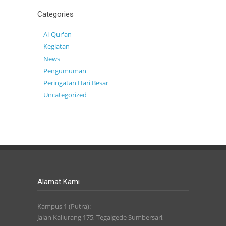
Categories
Al-Qur'an
Kegiatan
News
Pengumuman
Peringatan Hari Besar
Uncategorized
Alamat Kami
Kampus 1 (Putra):
Jalan Kaliurang 175, Tegalgede Sumbersari,